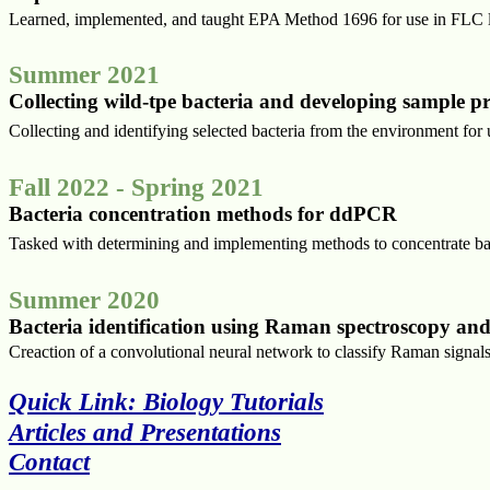
Learned, implemented, and taught EPA Method 1696 for use in FLC l
Summer 2021
Collecting wild-tpe bacteria and developing sample 
Collecting and identifying selected bacteria from the environment for
Fall 2022 - Spring 2021
Bacteria concentration methods for ddPCR
Tasked with determining and implementing methods to concentrate b
Summer 2020
Bacteria identification using Raman spectroscopy and
Creaction of a convolutional neural network to classify Raman sign
Quick Link: Biology Tutorials
Articles and Presentations
Contact