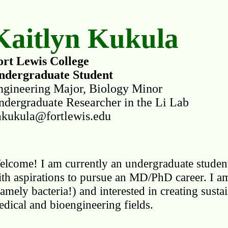
Kaitlyn Kukula
ort Lewis College
ndergraduate Student
ngineering Major, Biology Minor
ndergraduate Researcher in the Li Lab
akukula@fortlewis.edu
lcome! I am currently an undergraduate student
th aspirations to pursue an MD/PhD career. I am p
amely bacteria!) and interested in creating susta
dical and bioengineering fields.