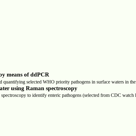
r by means of ddPCR
nd quantifying selected WHO priority pathogens in surface waters in t
ewater using Raman spectroscopy
pectroscopy to identify enteric pathogens (selected from CDC watch li