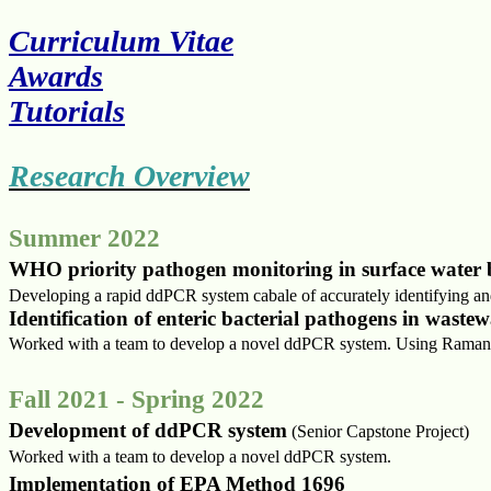
Curriculum Vitae
Awards
Tutorials
Research Overview
Summer 2022
WHO priority pathogen monitoring in surface wate
Developing a rapid ddPCR system cabale of accurately identifying a
Identification of enteric bacterial pathogens in wast
Worked with a team to develop a novel ddPCR system.
Using Raman s
Fall 2021 - Spring 2022
Development of ddPCR system
(Senior Capstone Project)
Worked with a team to develop a novel ddPCR system.
Implementation of EPA Method 1696