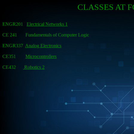
CLASSES AT 
ENGR201
Electrical Networks 1
CE 241 Fundamentals of Computer Logic
ENGR337
Analog Electronics
CE351
Microcontrollers
CE432
Robotics 2