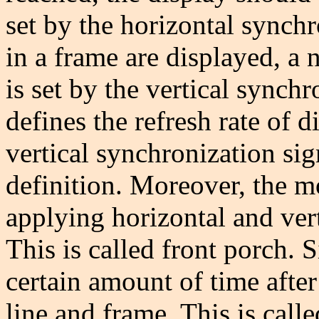
set by the horizontal synchr
in a frame are displayed, a
is set by the vertical synch
defines the refresh rate of 
vertical synchronization si
definition. Moreover, the m
applying horizontal and vert
This is called front porch. 
certain amount of time after
line and frame. This is call