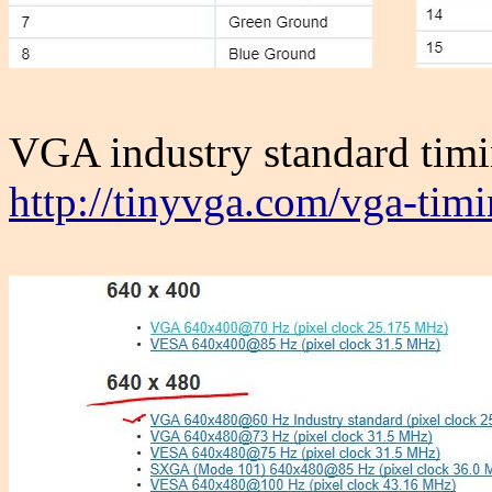
VGA industry standard timi
http://tinyvga.com/vga-tim