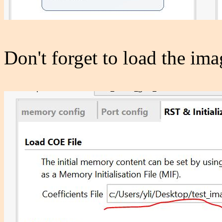
Don't forget to load the ima