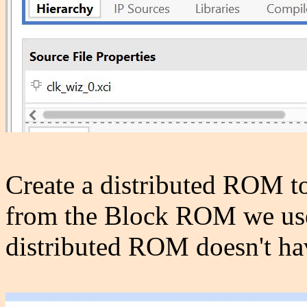
Create a distributed ROM to 
from the Block ROM we used
distributed ROM doesn't hav