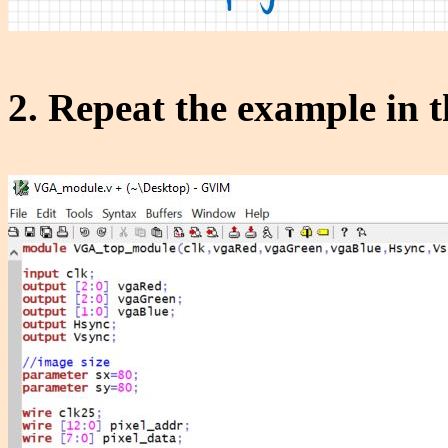
2. Repeat the example in 