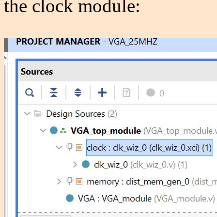
the clock module: