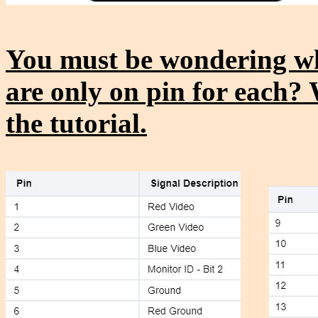
You must be wondering wh
are only on pin for each? 
the tutorial.