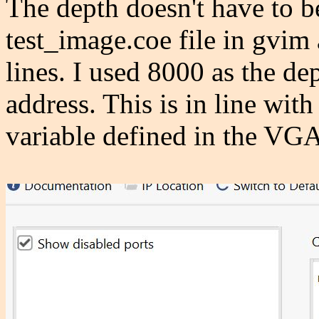
The depth doesn't have to b
test_image.coe file in gvim 
lines. I used 8000 as the de
address. This is in line with
variable defined in the VGA