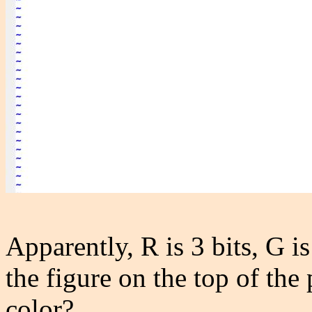
Apparently, R is 3 bits, G is
the figure on the top of the
color?