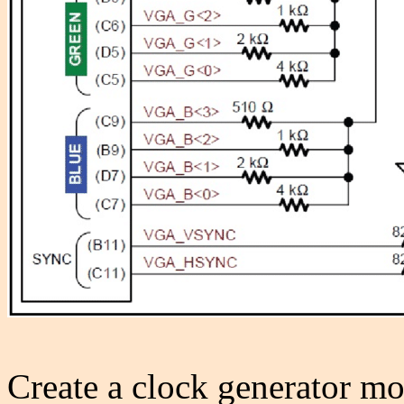
Create a clock generator mo