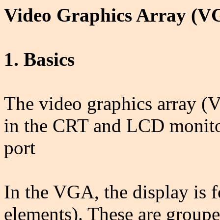
Video Graphics Array (V
1. Basics
The video graphics array (V
in the CRT and LCD monito
port
In the VGA, the display is f
elements). These are grouped