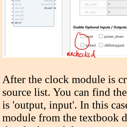
After the clock module is cr
source list. You can find th
is 'output, input'. In this c
module from the textbook di