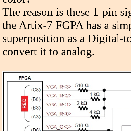
The reason is these 1-pin si
the Artix-7 FGPA has a simp
superposition as a Digital
convert it to analog.