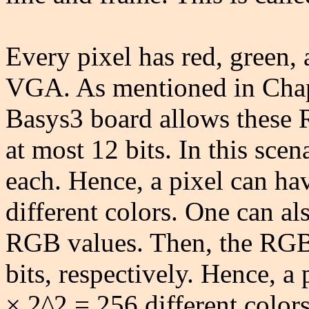
Every pixel has red, green,
VGA. As mentioned in Chap
Basys3 board allows these 
at most 12 bits. In this sce
each. Hence, a pixel can h
different colors. One can als
RGB values. Then, the RGB 
bits, respectively. Hence, a
× 2^2 = 256 different colors