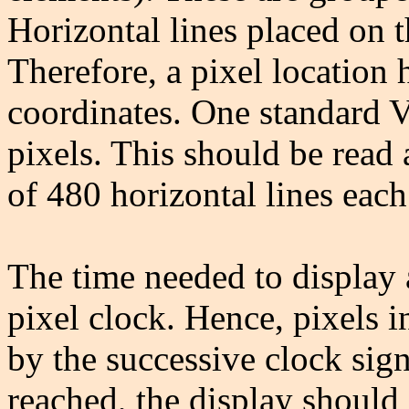
Horizontal lines placed on 
Therefore, a pixel location 
coordinates. One standard 
pixels. This should be read 
of 480 horizontal lines each
The time needed to display 
pixel clock. Hence, pixels i
by the successive clock sign
reached, the display should 