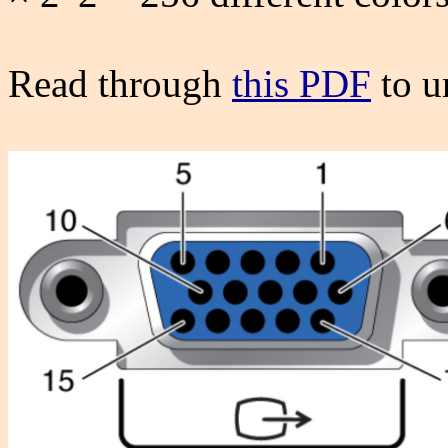
Read through
this PDF
to u