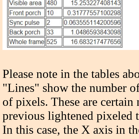
Please note in the tables ab
"Lines" show the number of
of pixels. These are certain
previous lightened pixeled t
In this case, the X axis in t