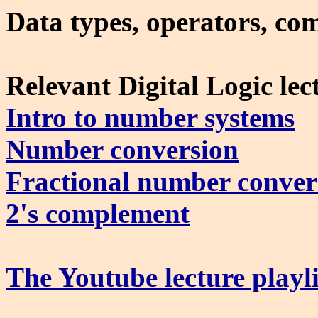
Data types, operators, com
Relevant Digital Logic lec
Intro to number systems
Number conversion
Fractional number conver
2's complement
The Youtube lecture playli