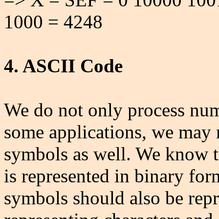
1000 = 4248
4. ASCII Code
We do not only process numb
some applications, we may 
symbols as well. We know th
is represented in binary for
symbols should also be rep