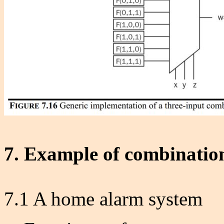
7. Example of combination
7.1 A home alarm system