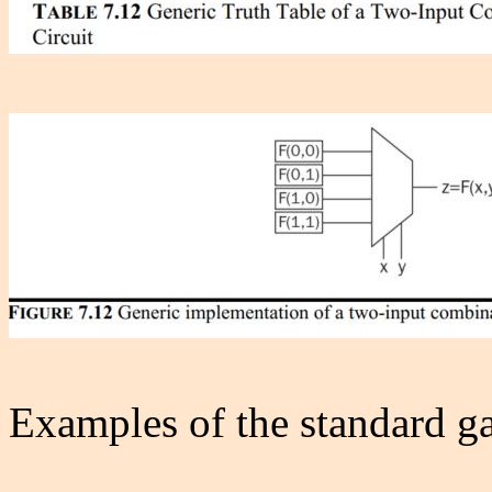
Examples of the standard ga