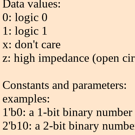
Data values:
0: logic 0
1: logic 1
x: don't care
z: high impedance (open cir
Constants and parameters:
examples:
1'b0: a 1-bit binary number
2'b10: a 2-bit binary numbe