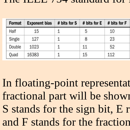
In floating-point represent
fractional part will be sho
S stands for the sign bit, E
and F stands for the fraction