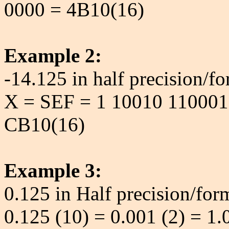
0000 = 4B10(16)
Example 2:
-14.125 in half precision/fo
X = SEF = 1 10010 110001
CB10(16)
Example 3:
0.125 in Half precision/for
0.125 (10) = 0.001 (2) = 1.