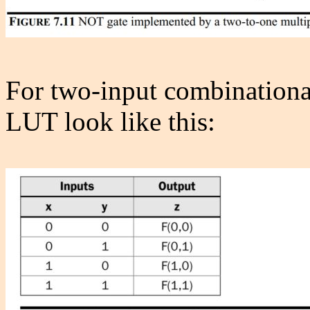
For two-input combinational 
LUT look like this: