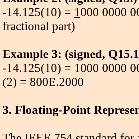
-14.125(10) =
1
000 0000 00
fractional part)
Example 3: (signed, Q15.1
-14.125(10) = 1000 0000 
(2) = 800E.2000
3. Floating-Point Represe
The IEEE 754 standard for f