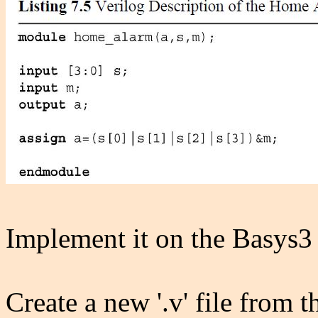
Implement it on the Basys3
Create a new '.v' file from 