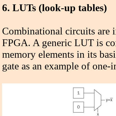
6. LUTs (look-up tables)
Combinational circuits are
FPGA. A generic LUT is co
memory elements in its bas
gate as an example of one-i