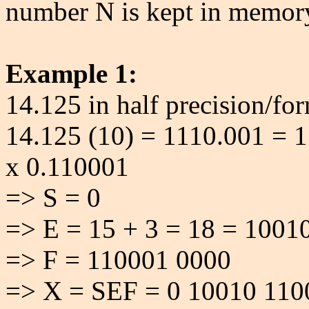
number N is kept in memor
Example 1:
14.125 in half precision/for
14.125 (10) = 1110.001 = 1
x 0.110001
=> S = 0
=> E = 15 + 3 = 18 = 1001
=> F = 110001 0000
=> X = SEF = 0 10010 110