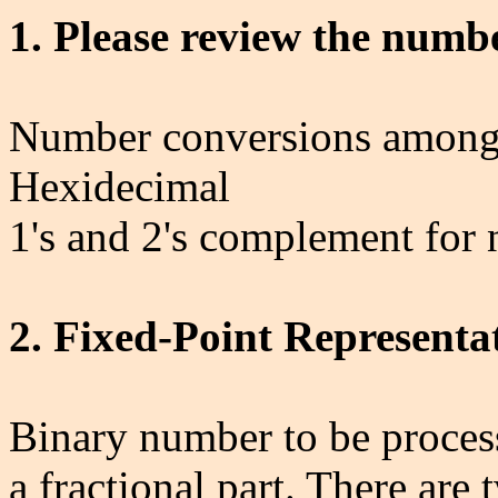
1. Please review the numb
Number conversions among b
Hexidecimal
1's and 2's complement for
2. Fixed-Point Representa
Binary number to be proces
a fractional part. There are