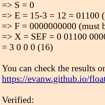
=> S = 0
=> E = 15-3 = 12 = 01100 (
=> F = 0000000000 (must b
=> X = SEF = 0 01100 000
= 3 0 0 0 (16)
You can check the results on
https://evanw.github.io/floa
Verified: