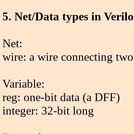
5. Net/Data types in Veril
Net:
wire: a wire connecting two
Variable:
reg: one-bit data (a DFF)
integer: 32-bit long