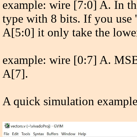
example: wire [7:0] A. In thi
type with 8 bits. If you use '
A[5:0] it only take the lower
example: wire [0:7] A. MS
A[7].
A quick simulation example