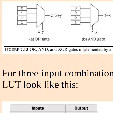
For three-input combinationa
LUT look like this: