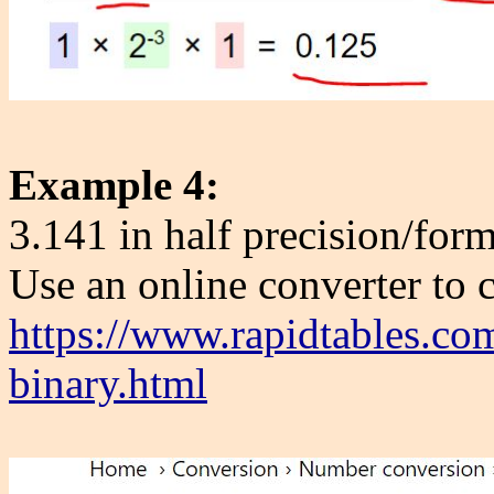
Example 4:
3.141 in half precision/form
Use an online converter to 
https://www.rapidtables.co
binary.html