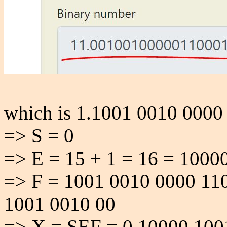
which is 1.1001 0010 0000
=> S = 0
=> E = 15 + 1 = 16 = 1000
=> F = 1001 0010 0000 11
1001 0010 00
=> X = SEF = 0 10000 100