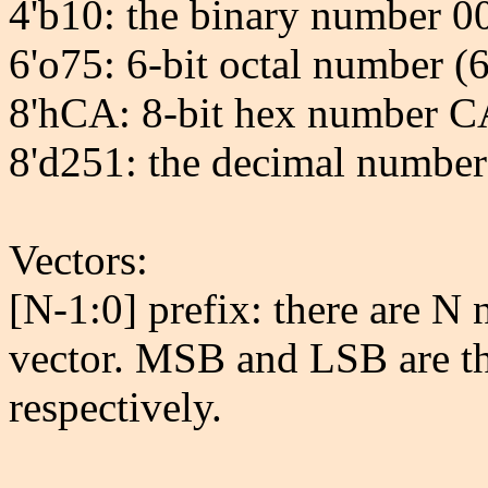
4'b10: the binary number 0
6'o75: 6-bit octal number (6
8'hCA: 8-bit hex number 
8'd251: the decimal number 
Vectors:
[N-1:0] prefix: there are N 
vector. MSB and LSB are the
respectively.