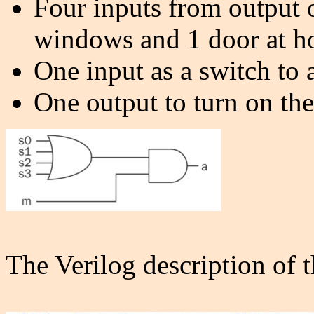
Four inputs from output 
windows and 1 door at h
One input as a switch to a
One output to turn on the
The Verilog description of 