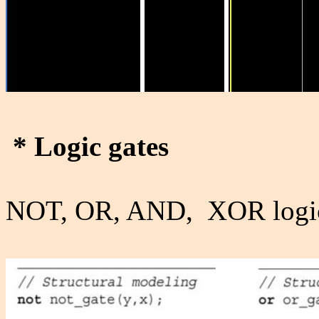
*
Logic gates
NOT, OR, AND, XOR logic 