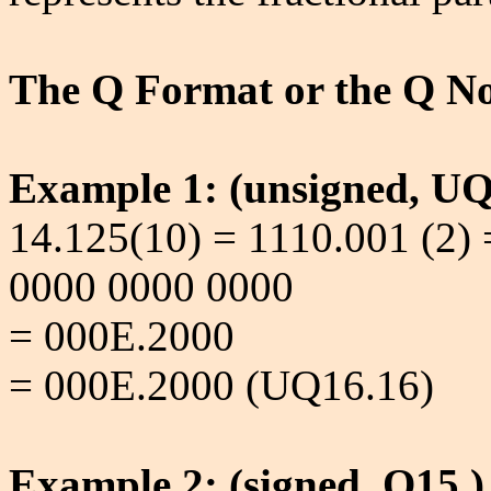
The Q Format or the Q No
Example 1: (unsigned, UQ
14.125(10) = 1110.001 (2)
0000 0000 0000
= 000E.2000
= 000E.2000 (UQ16.16)
Example 2: (signed, Q15.)