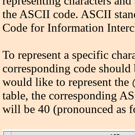
representing characters and
the ASCII code. ASCII stan
Code for Information Inter
To represent a specific chara
corresponding code should 
would like to represent the
table, the corresponding A
will be 40 (pronounced as f