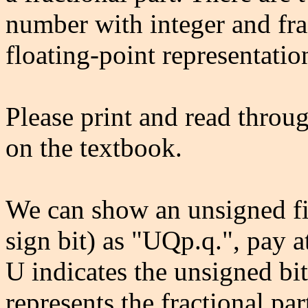
number with integer and fra
floating-point representatio
Please print and read throu
on the textbook.
We can show an unsigned fi
sign bit) as "UQp.q.", pay a
U indicates the unsigned bit
represents the fractional par