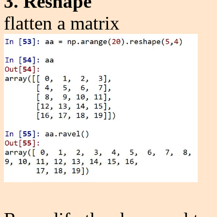
3. Reshape
flatten a matrix