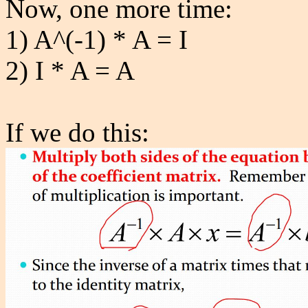
Now, one more time:
1) A^(-1) * A = I
2) I * A = A
If we do this: