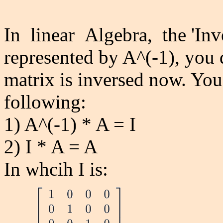
In linear Algebra, the 'Inve
represented by A^(-1), you
matrix is inversed now. Yo
following:
1) A^(-1) * A = I
2) I * A = A
In whcih I is: