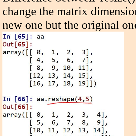
change the matrix dimension 
new one but the original on