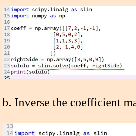
b. Inverse the coefficient mat