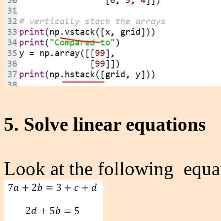
5. Solve linear equations
Look at the following equat