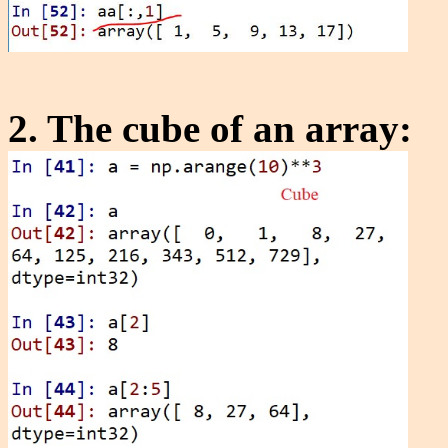
2. The cube of an array: