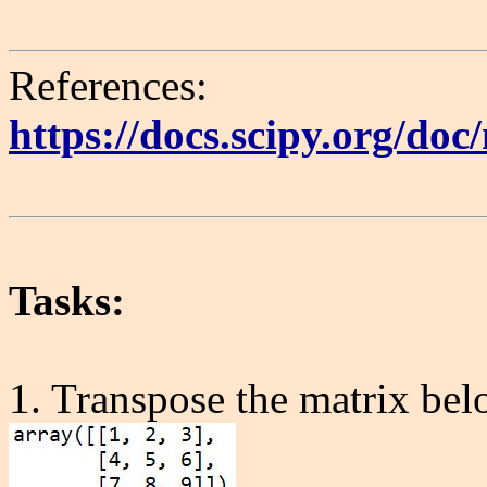
References:
https://docs.scipy.org/do
Tasks:
1. Transpose the matrix bel