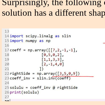
Surprisingly, the following
solution has a different shap