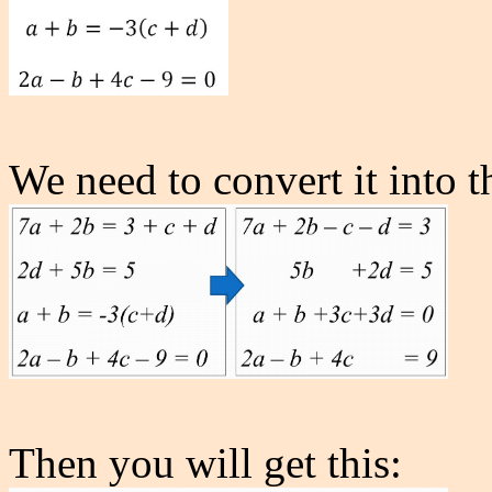
We need to convert it into th
Then you will get this: