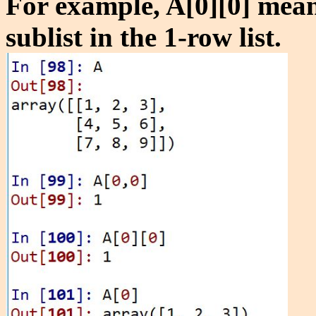
For example, A[0][0] means 
sublist in the 1-row list.