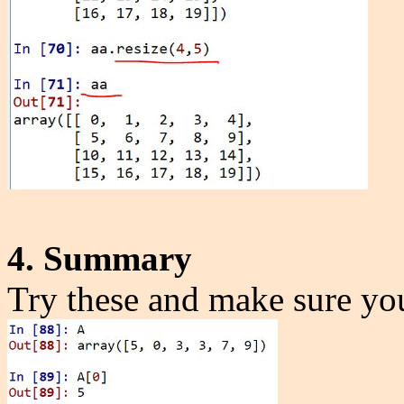
4. Summary
Try these and make sure yo