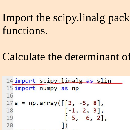
Import the scipy.linalg pack
functions.
Calculate the determinant of