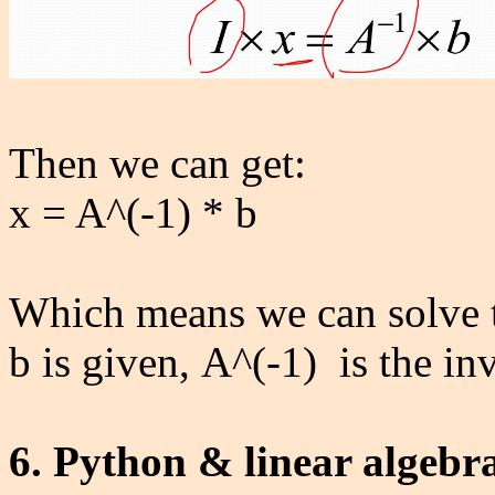
Then we can get:
x = A^(-1) * b
Which means we can solve t
b is given, A^(-1) is the in
6. Python & linear algebr