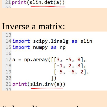
Inverse a matrix: