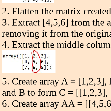
2. Flatten the matrix created
3. Extract [4,5,6] from the ar
removing it from the origina
4. Extract the middle column
5. Create array A = [1,2,3], 
and B to form C = [
[1,2,3],
6.
Create array AA
= [[4,5,6