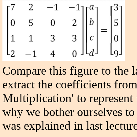
Compare this figure to the l
extract the coefficients fro
Multiplication' to represen
why we bother ourselves to c
was explained in last lecture