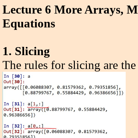
Lecture 6 More Arrays, Ma
Equations
1. Slicing
The rules for slicing are th