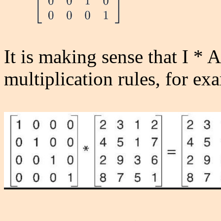
It is making sense that I * A
multiplication rules, for ex