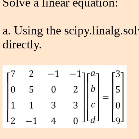
Solve a linear equation:
a. Using the scipy.linalg.sol
directly.