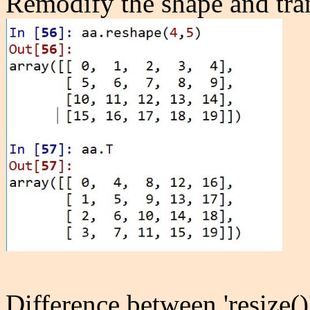
Remodify the shape and tra
Difference between 'resize()'