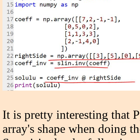
It is pretty interesting that 
array's shape when doing th