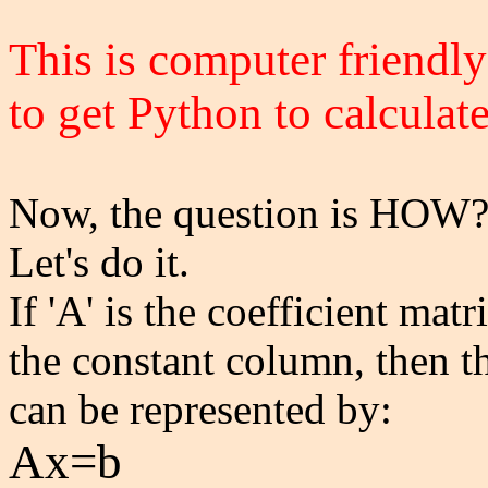
This is computer friendly
to get Python to calculate 
Now, the question is HOW
Let's do it.
If 'A' is the coefficient mat
the constant column, then t
can be represented by:
Ax=b