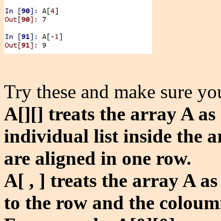
Try these and make sure yo
A[][] treats the array A as
individual list inside the 
are aligned in one row.
A[ , ] treats the array A a
to the row and the coloum