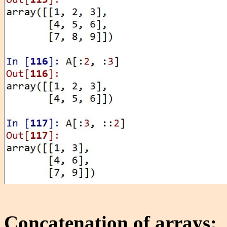
Concatenation of arrays: